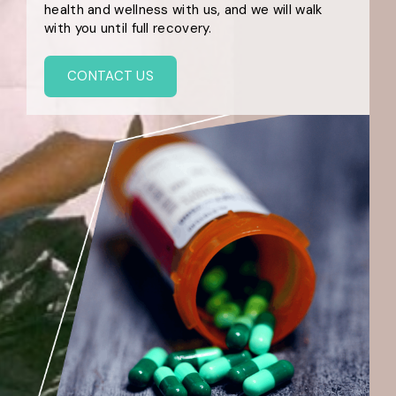
health and wellness with us, and we will walk
with you until full recovery.
CONTACT US