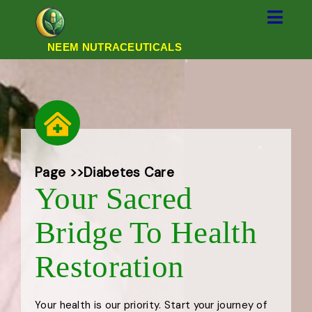
NEEM NUTRACEUTICALS
Page >>
Diabetes Care
Your Sacred
Bridge To Health
Restoration
Your health is our priority. Start your journey of