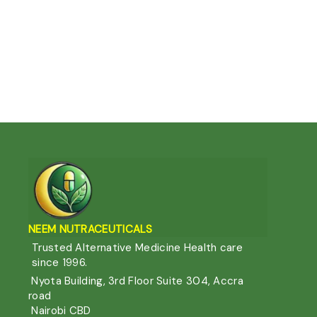
NEEM NUTRACEUTIC
ALS
Trusted Alternative Medicine Health care
since 1996.
Nyota Building, 3rd Floor Suite 304, Accra
road
Nairobi CBD