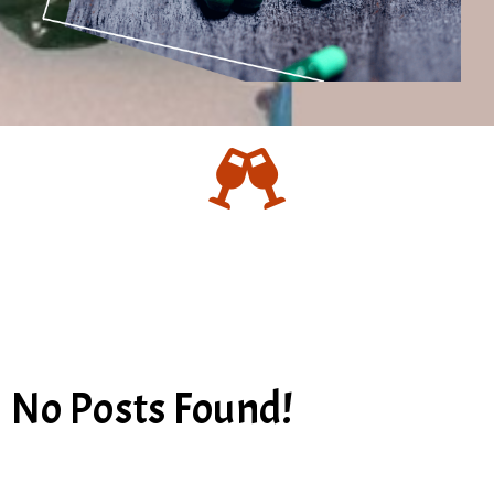
No Posts Found!