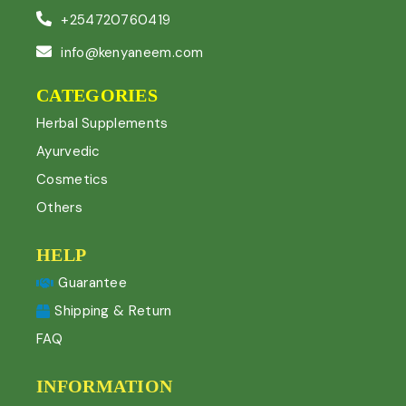
+254720760419
info@kenyaneem.com
CATEGORIES
Herbal Supplements
Ayurvedic
Cosmetics
Others
HELP
Guarantee
Shipping & Return
FAQ
INFORMATION