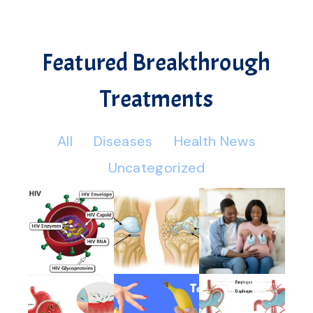
Featured Breakthrough
Treatments
All
Diseases
Health News
Uncategorized