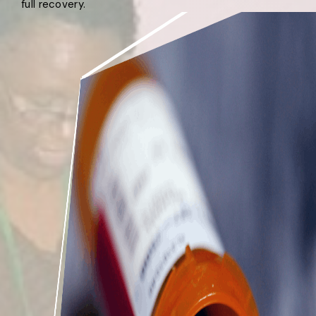
full recovery.