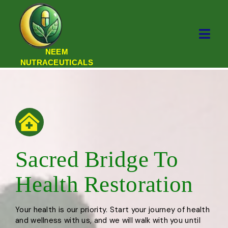
NEEM
NUTRACEUTICALS
Sacred Bridge To
Health Restoration
Your health is our priority. Start your journey of health
and wellness with us, and we will walk with you until