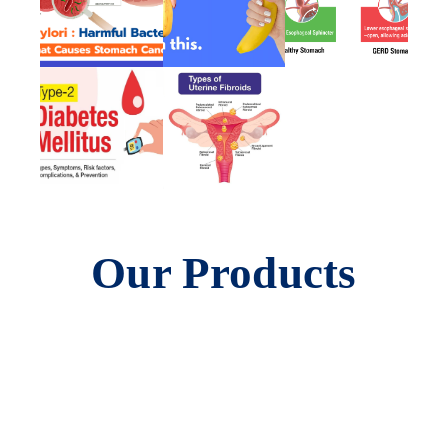
Our Products