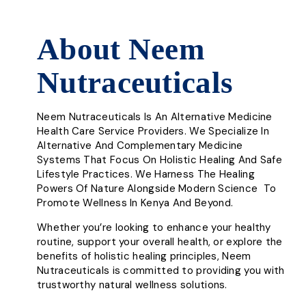
About Neem
Nutraceuticals
Neem Nutraceuticals Is An Alternative Medicine
Health Care Service Providers. We Specialize In
Alternative And Complementary Medicine
Systems That Focus On Holistic Healing And Safe
Lifestyle Practices. We Harness The Healing
Powers Of Nature Alongside Modern Science To
Promote Wellness In Kenya And Beyond.
Whether you’re looking to enhance your healthy
routine, support your overall health, or explore the
benefits of holistic healing principles, Neem
Nutraceuticals is committed to providing you with
trustworthy natural wellness solutions.