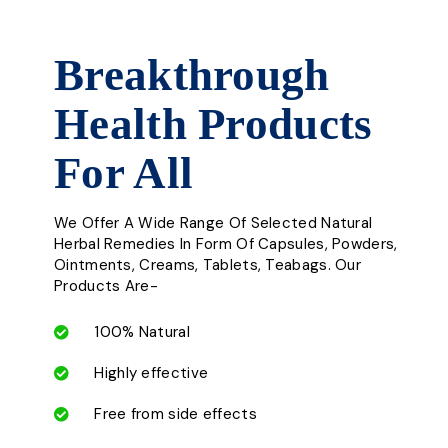
Breakthrough
Health Products
For All
We Offer A Wide Range Of Selected Natural
Herbal Remedies In Form Of Capsules, Powders,
Ointments, Creams, Tablets, Teabags. Our
Products Are-
100% Natural
Highly effective
Free from side effects