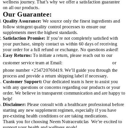
wellness journey. That’s why we offer a satisfaction guarantee
on all our products.
Our Guarantee:
Quality Assurance:
We source only the finest ingredients and
follow stringent quality control processes to ensure our
supplements meet the highest standards.
Satisfaction Promise:
If you’re not completely satisfied with
your purchase, simply contact us within 60 days of receiving
your order for a full refund or exchange. No questions asked!
Easy Returns:
To initiate a return, please reach out to our
customer service team at Email:
or
INFO@KENYANEEM.COM
phone number +254720760419. We’ll guide you through the
process and provide a return shipping label if necessary.
Customer Support:
Our dedicated team is here to assist you
with any questions or concerns regarding our products or your
order. We believe in transparent communication and are happy to
help!
Disclaimer:
Please consult with a healthcare professional before
starting any new supplement regimen, especially if you have
pre-existing health conditions or are taking medications.
Thank you for choosing Neem Nutraceuticlas
We’re excited to
support your health and wellness goals!