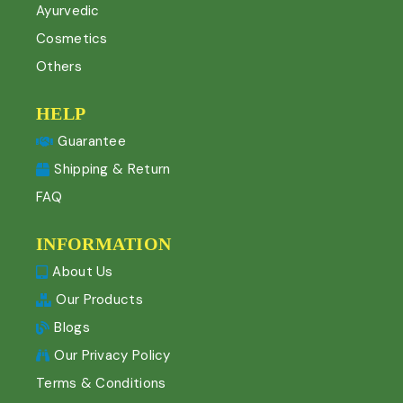
Ayurvedic
Cosmetics
Others
HELP
Guarantee
Shipping & Return
FAQ
INFORMATION
About Us
Our Products
Blogs
Our Privacy Policy
Terms & Conditions