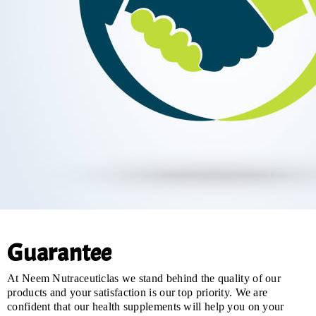
Guarantee
At Neem Nutraceuticlas we stand behind the quality of our
products and your satisfaction is our top priority. We are
confident that our health supplements will help you on your