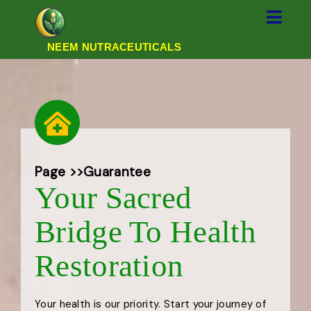
NEEM NUTRACEUTICALS
Page >>
Guarantee
Your Sacred
Bridge To Health
Restoration
Your health is our priority. Start your journey of