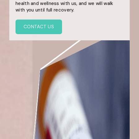
health and wellness with us, and we will walk
with you until full recovery.
CONTACT US