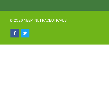
© 2026 NEEM NUTRACEUTICALS