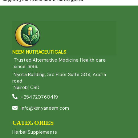
NEEM NUTRACEUTIC
ALS
Trusted Alternative Medicine Health care
since 1996.
Nyota Building, 3rd Floor Suite 304, Accra
road
Nairobi CBD
+254720760419
info@kenyaneem.com
CATEGORIES
Herbal Supplements